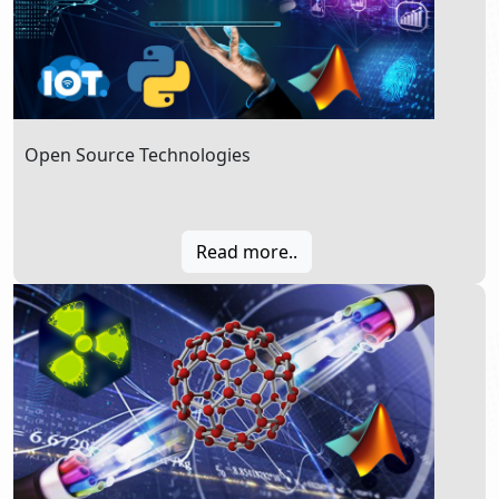
Open Source Technologies
Read more..