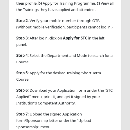
their profile.
b)
Apply for Training Programme.
c)
View all
the Trainings they have applied and attended.
Step 2:
Verify your mobile number through OTP.
(Without mobile verification, participants cannot log in.)
Step 3:
After login, click on
Apply for STC
in the left
panel.
Step 4:
Select the Department and Mode to search for a
Course.
Step 5:
Apply for the desired Training/Short Term
Course.
Step 6:
Download your Application form under the “STC
Applied” menu, print it, and get it signed by your
Institution’s Competent Authority.
Step 7:
Upload the signed Application
form/Sponsorship letter under the “Upload
Sponsorship” menu.