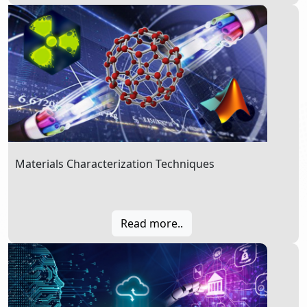
Materials Characterization Techniques
Read more..