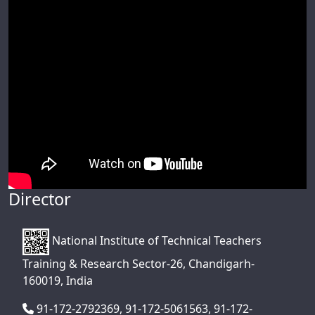
Director
National Institute of Technical Teachers
Training & Research Sector-26, Chandigarh-
160019, India
91-172-2792369, 91-172-5061563, 91-172-