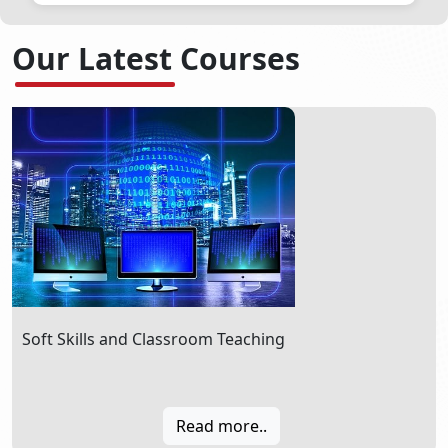
New announcement will be coming soon...
Our Latest Courses
Soft Skills and Classroom Teaching
Read more..