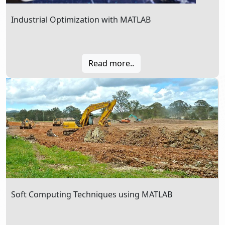
Industrial Optimization with MATLAB
Read more..
Soft Computing Techniques using MATLAB