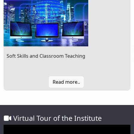
Soft Skills and Classroom Teaching
Read more..
Virtual Tour of the Institute