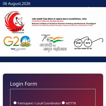
06 August,2026
FDP
Login Form
Participant / Local Coordinator
NITTTR