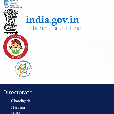
Directorate
Chandigarh
Haryana
Delhi