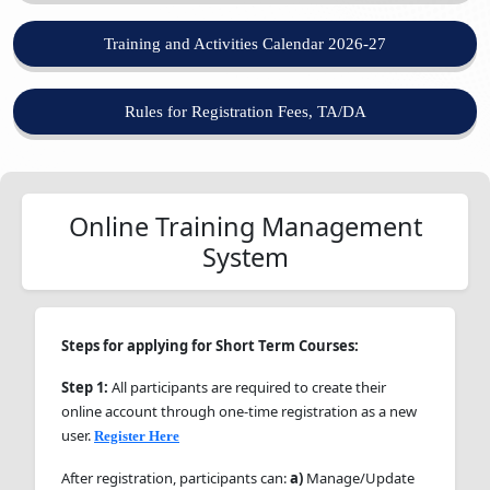
Training and Activities Calendar 2026-27
Rules for Registration Fees, TA/DA
Online Training Management
System
Steps for applying for Short Term Courses:
Step 1:
All participants are required to create their
online account through one-time registration as a new
user.
Register Here
After registration, participants can:
a)
Manage/Update