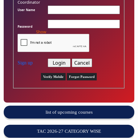
Coordinator
User Name
Password
Show
Sign up
Verify Mobile
Forgot Password
list of upcoming courses
TAC 2026-27 CATEGORY WISE