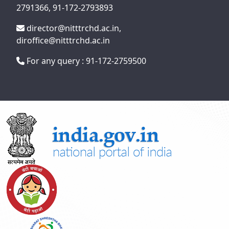
2791366, 91-172-2793893
director@nitttrchd.ac.in,
diroffice@nitttrchd.ac.in
For any query : 91-172-2759500