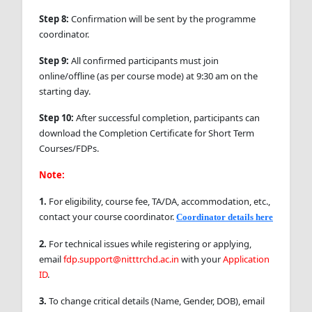
Step 8:
Confirmation will be sent by the programme
coordinator.
Step 9:
All confirmed participants must join
online/offline (as per course mode) at 9:30 am on the
starting day.
Step 10:
After successful completion, participants can
download the Completion Certificate for Short Term
Courses/FDPs.
Note:
1.
For eligibility, course fee, TA/DA, accommodation, etc.,
contact your course coordinator.
Coordinator details here
2.
For technical issues while registering or applying,
email
fdp.support@nitttrchd.ac.in
with your
Application
ID
.
3.
To change critical details (Name, Gender, DOB), email