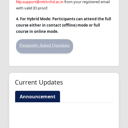
fdp.support@nitttrchd.ac.in
from your registered email
with valid ID proof.
4.
For Hybrid Mode: Participants can attend the full
course either in contact (offline) mode or full
course in online mode.
Frequently Asked Questions
Current Updates
Announcement