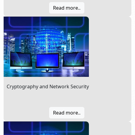
Read more..
Cryptography and Network Security
Read more..